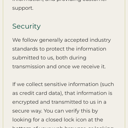
support.
Security
We follow generally accepted industry
standards to protect the information
submitted to us, both during
transmission and once we receive it.
If we collect sensitive information (such
as credit card data), that information is
encrypted and transmitted to us in a
secure way. You can verify this by
looking for a closed lock icon at the