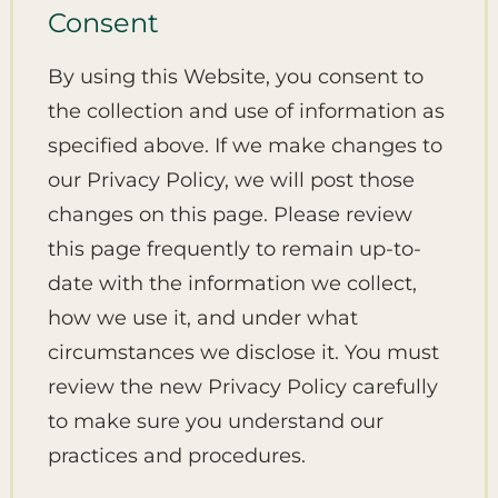
Consent
By using this Website, you consent to
the collection and use of information as
specified above. If we make changes to
our Privacy Policy, we will post those
changes on this page. Please review
this page frequently to remain up-to-
date with the information we collect,
how we use it, and under what
circumstances we disclose it. You must
review the new Privacy Policy carefully
to make sure you understand our
practices and procedures.