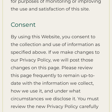
for purposes of monitoring or improving
the use and satisfaction of this site.
Consent
By using this Website, you consent to
the collection and use of information as
specified above. If we make changes to
our Privacy Policy, we will post those
changes on this page. Please review
this page frequently to remain up-to-
date with the information we collect,
how we use it, and under what
circumstances we disclose it. You must
review the new Privacy Policy carefully