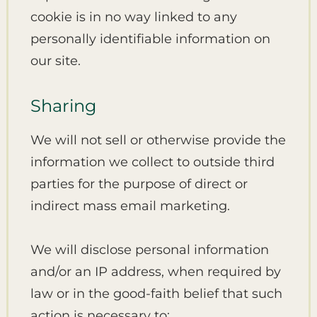
cookie is in no way linked to any
personally identifiable information on
our site.
Sharing
We will not sell or otherwise provide the
information we collect to outside third
parties for the purpose of direct or
indirect mass email marketing.
We will disclose personal information
and/or an IP address, when required by
law or in the good-faith belief that such
action is necessary to: