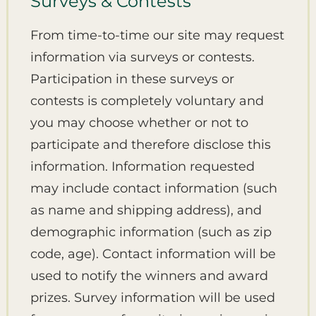
Surveys & Contests
From time-to-time our site may request
information via surveys or contests.
Participation in these surveys or
contests is completely voluntary and
you may choose whether or not to
participate and therefore disclose this
information. Information requested
may include contact information (such
as name and shipping address), and
demographic information (such as zip
code, age). Contact information will be
used to notify the winners and award
prizes. Survey information will be used