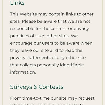
Links
This Website may contain links to other
sites. Please be aware that we are not
responsible for the content or privacy
practices of such other sites. We
encourage our users to be aware when
they leave our site and to read the
privacy statements of any other site
that collects personally identifiable
information.
Surveys & Contests
From time-to-time our site may request