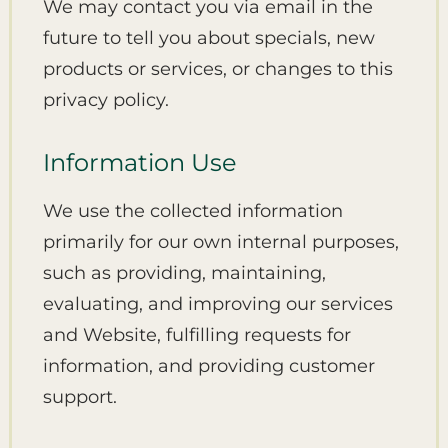
We may contact you via email in the
future to tell you about specials, new
products or services, or changes to this
privacy policy.
Information Use
We use the collected information
primarily for our own internal purposes,
such as providing, maintaining,
evaluating, and improving our services
and Website, fulfilling requests for
information, and providing customer
support.