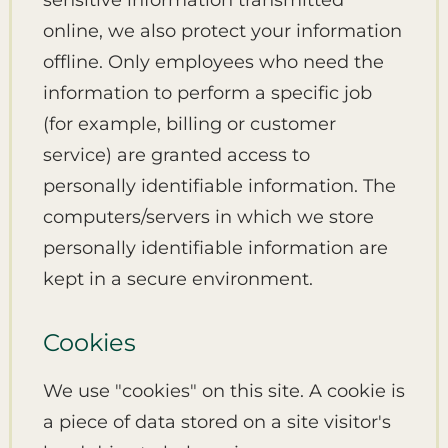
sensitive information transmitted
online, we also protect your information
offline. Only employees who need the
information to perform a specific job
(for example, billing or customer
service) are granted access to
personally identifiable information. The
computers/servers in which we store
personally identifiable information are
kept in a secure environment.
Cookies
We use "cookies" on this site. A cookie is
a piece of data stored on a site visitor's