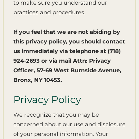
to make sure you understand our
practices and procedures.
If you feel that we are not abiding by
this privacy policy, you should contact
us immediately via telephone at
(718)
924-2693 or via mail Attn: Privacy
Officer, 57-69 West Burnside Avenue,
Bronx, NY 10453.
Privacy Policy
We recognize that you may be
concerned about our use and disclosure
of your personal information. Your