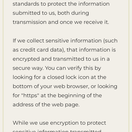
standards to protect the information
submitted to us, both during
transmission and once we receive it.
If we collect sensitive information (such
as credit card data), that information is
encrypted and transmitted to us in a
secure way. You can verify this by
looking for a closed lock icon at the
bottom of your web browser, or looking
for "https" at the beginning of the
address of the web page.
While we use encryption to protect