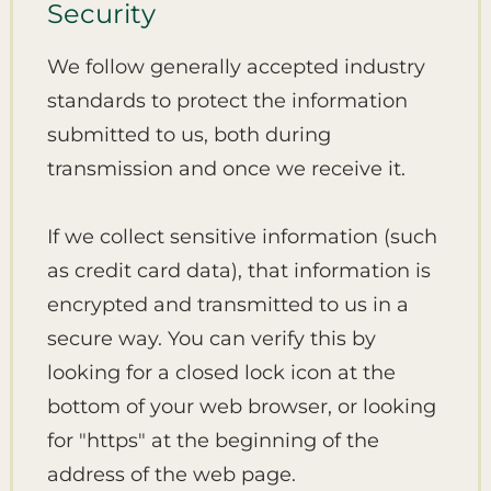
Security
We follow generally accepted industry
standards to protect the information
submitted to us, both during
transmission and once we receive it.
If we collect sensitive information (such
as credit card data), that information is
encrypted and transmitted to us in a
secure way. You can verify this by
looking for a closed lock icon at the
bottom of your web browser, or looking
for "https" at the beginning of the
address of the web page.