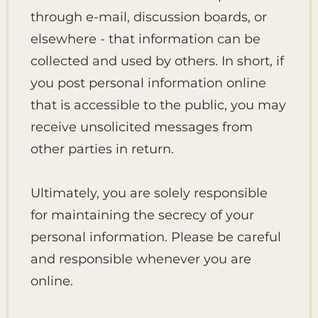
through e-mail, discussion boards, or
elsewhere - that information can be
collected and used by others. In short, if
you post personal information online
that is accessible to the public, you may
receive unsolicited messages from
other parties in return.
Ultimately, you are solely responsible
for maintaining the secrecy of your
personal information. Please be careful
and responsible whenever you are
online.