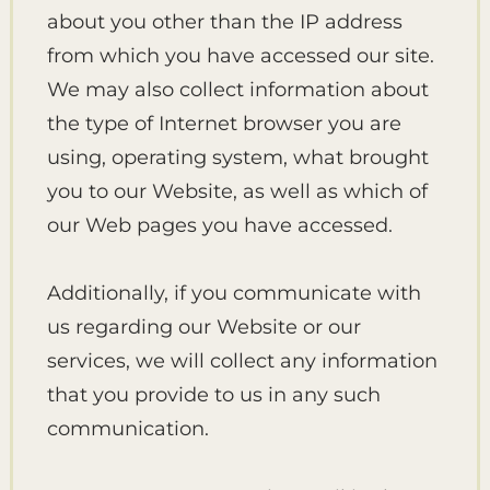
about you other than the IP address
from which you have accessed our site.
We may also collect information about
the type of Internet browser you are
using, operating system, what brought
you to our Website, as well as which of
our Web pages you have accessed.
Additionally, if you communicate with
us regarding our Website or our
services, we will collect any information
that you provide to us in any such
communication.