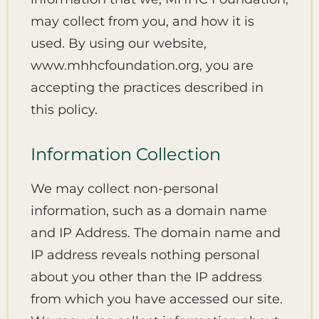
may collect from you, and how it is
used. By using our website,
www.mhhcfoundation.org, you are
accepting the practices described in
this policy.
Information Collection
We may collect non-personal
information, such as a domain name
and IP Address. The domain name and
IP address reveals nothing personal
about you other than the IP address
from which you have accessed our site.