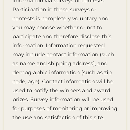
information via surveys or contests.
Participation in these surveys or
contests is completely voluntary and
you may choose whether or not to
participate and therefore disclose this
information. Information requested
may include contact information (such
as name and shipping address), and
demographic information (such as zip
code, age). Contact information will be
used to notify the winners and award
prizes. Survey information will be used
for purposes of monitoring or improving
the use and satisfaction of this site.