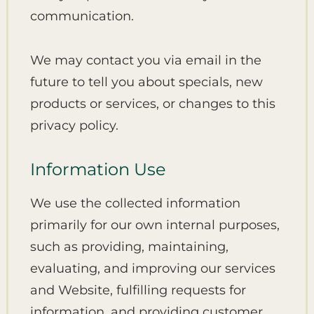
communication.
We may contact you via email in the
future to tell you about specials, new
products or services, or changes to this
privacy policy.
Information Use
We use the collected information
primarily for our own internal purposes,
such as providing, maintaining,
evaluating, and improving our services
and Website, fulfilling requests for
information, and providing customer