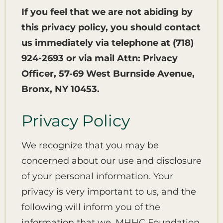
If you feel that we are not abiding by
this privacy policy, you should contact
us immediately via telephone at
(718)
924-2693 or via mail Attn: Privacy
Officer, 57-69 West Burnside Avenue,
Bronx, NY 10453.
Privacy Policy
We recognize that you may be
concerned about our use and disclosure
of your personal information. Your
privacy is very important to us, and the
following will inform you of the
information that we, MHHC Foundation,