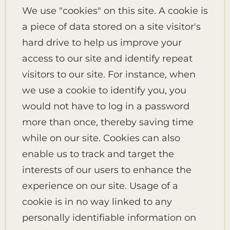
We use "cookies" on this site. A cookie is
a piece of data stored on a site visitor's
hard drive to help us improve your
access to our site and identify repeat
visitors to our site. For instance, when
we use a cookie to identify you, you
would not have to log in a password
more than once, thereby saving time
while on our site. Cookies can also
enable us to track and target the
interests of our users to enhance the
experience on our site. Usage of a
cookie is in no way linked to any
personally identifiable information on