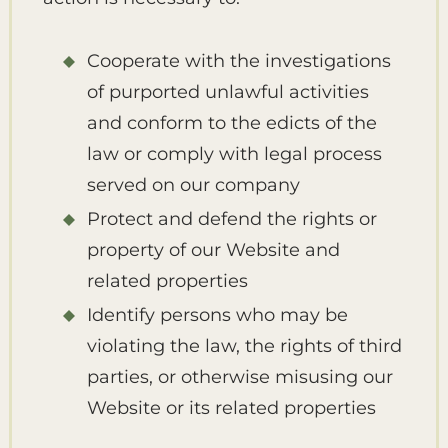
Cooperate with the investigations
of purported unlawful activities
and conform to the edicts of the
law or comply with legal process
served on our company
Protect and defend the rights or
property of our Website and
related properties
Identify persons who may be
violating the law, the rights of third
parties, or otherwise misusing our
Website or its related properties