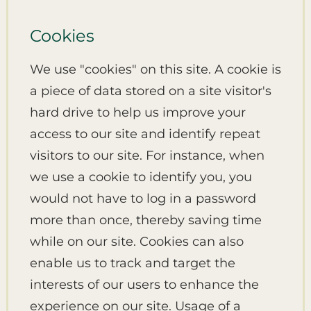
Cookies
We use "cookies" on this site. A cookie is
a piece of data stored on a site visitor's
hard drive to help us improve your
access to our site and identify repeat
visitors to our site. For instance, when
we use a cookie to identify you, you
would not have to log in a password
more than once, thereby saving time
while on our site. Cookies can also
enable us to track and target the
interests of our users to enhance the
experience on our site. Usage of a