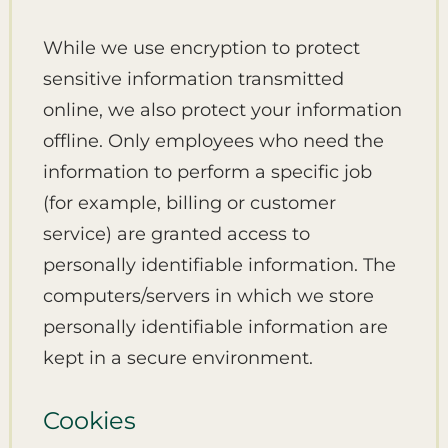
While we use encryption to protect
sensitive information transmitted
online, we also protect your information
offline. Only employees who need the
information to perform a specific job
(for example, billing or customer
service) are granted access to
personally identifiable information. The
computers/servers in which we store
personally identifiable information are
kept in a secure environment.
Cookies