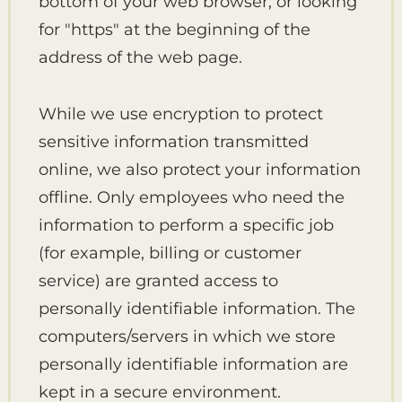
bottom of your web browser, or looking
for "https" at the beginning of the
address of the web page.
While we use encryption to protect
sensitive information transmitted
online, we also protect your information
offline. Only employees who need the
information to perform a specific job
(for example, billing or customer
service) are granted access to
personally identifiable information. The
computers/servers in which we store
personally identifiable information are
kept in a secure environment.