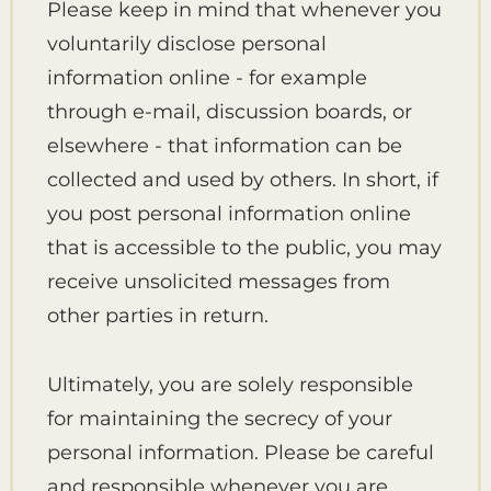
Please keep in mind that whenever you
voluntarily disclose personal
information online - for example
through e-mail, discussion boards, or
elsewhere - that information can be
collected and used by others. In short, if
you post personal information online
that is accessible to the public, you may
receive unsolicited messages from
other parties in return.
Ultimately, you are solely responsible
for maintaining the secrecy of your
personal information. Please be careful
and responsible whenever you are