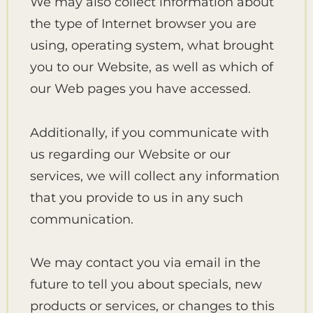
We may also collect information about
the type of Internet browser you are
using, operating system, what brought
you to our Website, as well as which of
our Web pages you have accessed.
Additionally, if you communicate with
us regarding our Website or our
services, we will collect any information
that you provide to us in any such
communication.
We may contact you via email in the
future to tell you about specials, new
products or services, or changes to this