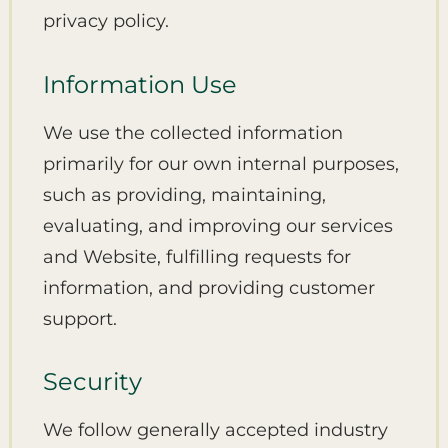
privacy policy.
Information Use
We use the collected information
primarily for our own internal purposes,
such as providing, maintaining,
evaluating, and improving our services
and Website, fulfilling requests for
information, and providing customer
support.
Security
We follow generally accepted industry