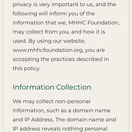
privacy is very important to us, and the
following will inform you of the
information that we, MHHC Foundation,
may collect from you, and how it is
used. By using our website,
www.mhhcfoundation.org, you are
accepting the practices described in
this policy.
Information Collection
We may collect non-personal
information, such as a domain name
and IP Address. The domain name and
IP address reveals nothing personal