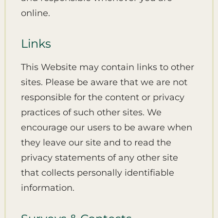
online.
Links
This Website may contain links to other
sites. Please be aware that we are not
responsible for the content or privacy
practices of such other sites. We
encourage our users to be aware when
they leave our site and to read the
privacy statements of any other site
that collects personally identifiable
information.