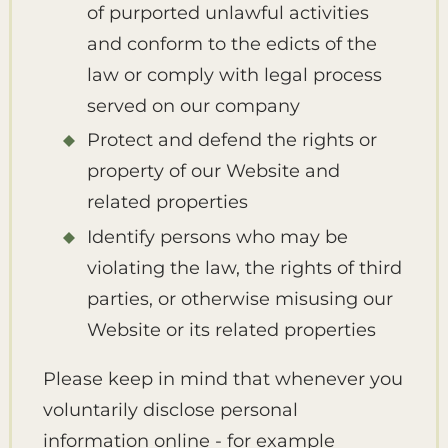
of purported unlawful activities
and conform to the edicts of the
law or comply with legal process
served on our company
Protect and defend the rights or
property of our Website and
related properties
Identify persons who may be
violating the law, the rights of third
parties, or otherwise misusing our
Website or its related properties
Please keep in mind that whenever you
voluntarily disclose personal
information online - for example