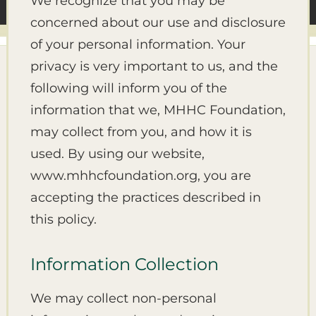
We recognize that you may be
concerned about our use and disclosure
of your personal information. Your
privacy is very important to us, and the
following will inform you of the
information that we, MHHC Foundation,
may collect from you, and how it is
used. By using our website,
www.mhhcfoundation.org, you are
accepting the practices described in
this policy.
Information Collection
We may collect non-personal