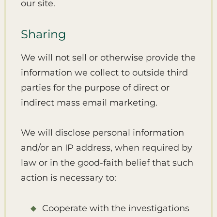
our site.
Sharing
We will not sell or otherwise provide the
information we collect to outside third
parties for the purpose of direct or
indirect mass email marketing.
We will disclose personal information
and/or an IP address, when required by
law or in the good-faith belief that such
action is necessary to:
Cooperate with the investigations