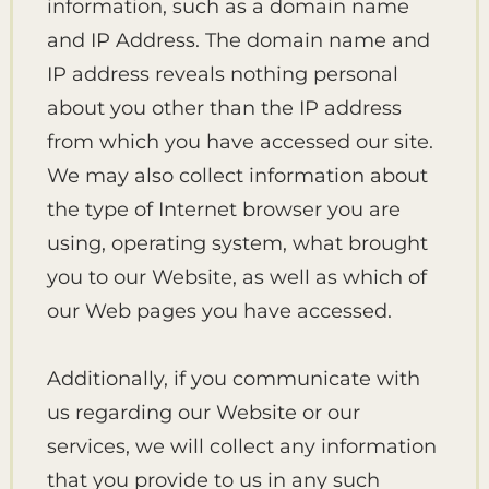
information, such as a domain name
and IP Address. The domain name and
IP address reveals nothing personal
about you other than the IP address
from which you have accessed our site.
We may also collect information about
the type of Internet browser you are
using, operating system, what brought
you to our Website, as well as which of
our Web pages you have accessed.
Additionally, if you communicate with
us regarding our Website or our
services, we will collect any information
that you provide to us in any such